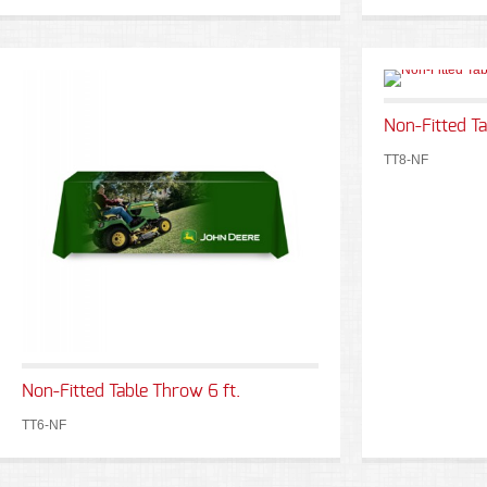
Non-Fitted Ta
TT8-NF
Non-Fitted Table Throw 6 ft.
TT6-NF