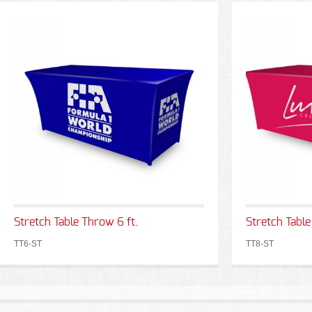
Stretch Table Throw 6 ft.
Stretch Table
TT6-ST
TT8-ST