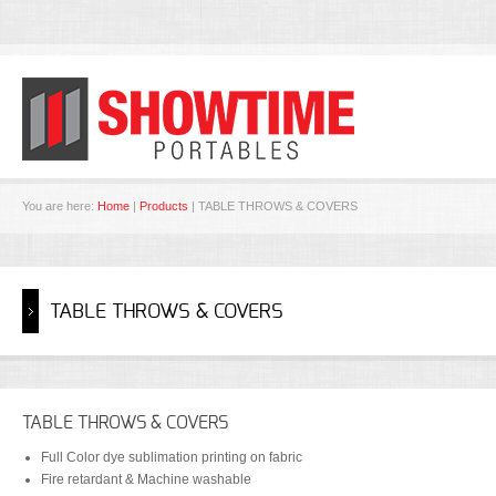
You are here:
Home
|
Products
| TABLE THROWS & COVERS
TABLE THROWS & COVERS
TABLE THROWS & COVERS
Full Color dye sublimation printing on fabric
Fire retardant & Machine washable