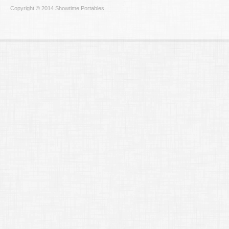
Copyright © 2014 Showtime Portables.