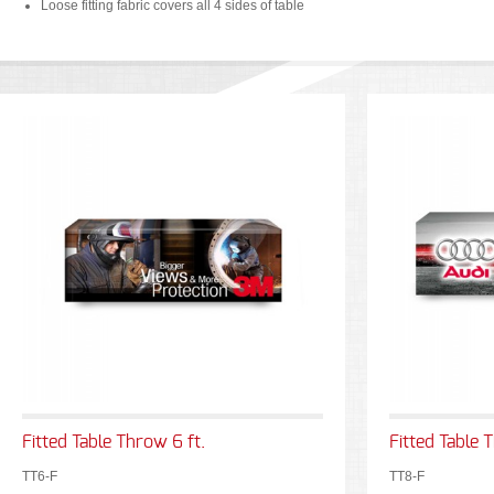
Loose fitting fabric covers all 4 sides of table
Fitted Table Throw 6 ft.
Fitted Table 
TT6-F
TT8-F