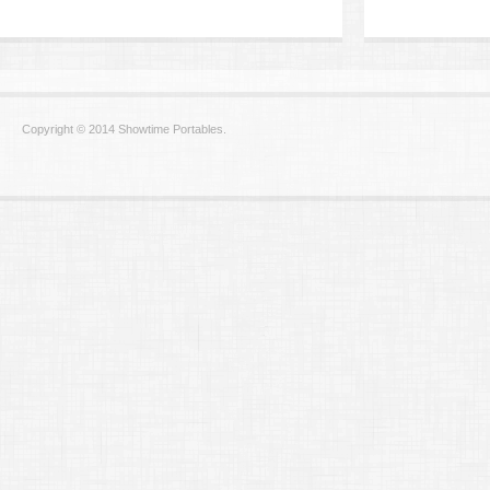
Copyright © 2014 Showtime Portables.