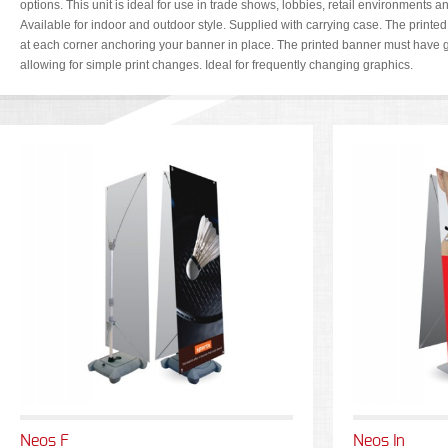
options. This unit is ideal for use in trade shows, lobbies, retail environments an
Available for indoor and outdoor style. Supplied with carrying case. The printe
at each corner anchoring your banner in place. The printed banner must have 
allowing for simple print changes. Ideal for frequently changing graphics.
Neos F
Neos In