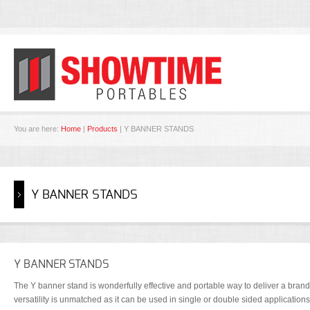
You are here:
Home
|
Products
| Y BANNER STANDS
Y BANNER STANDS
Y BANNER STANDS
The Y banner stand is wonderfully effective and portable way to deliver a brand
versatility is unmatched as it can be used in single or double sided application