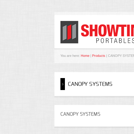
You are here:
Home
|
Products
| CANOPY SYSTE
CANOPY SYSTEMS
CANOPY SYSTEMS