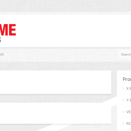
MS
Pro
X 
Y 
VE
RO