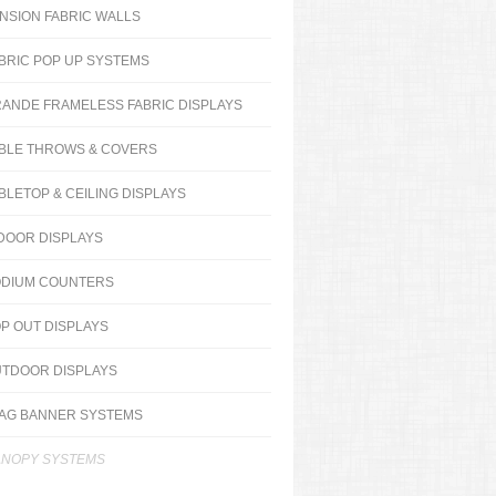
NSION FABRIC WALLS
BRIC POP UP SYSTEMS
ANDE FRAMELESS FABRIC DISPLAYS
BLE THROWS & COVERS
BLETOP & CEILING DISPLAYS
DOOR DISPLAYS
DIUM COUNTERS
P OUT DISPLAYS
TDOOR DISPLAYS
AG BANNER SYSTEMS
NOPY SYSTEMS