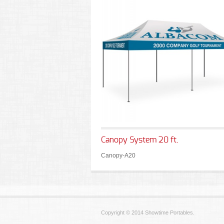
Canopy System 20 ft.
Canopy-A20
Copyright © 2014 Showtime Portables.