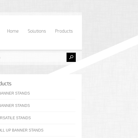
Home
Solutions
Products
ducts
BANNER STANDS
BANNER STANDS
RSATILE STANDS
LL UP BANNER STANDS