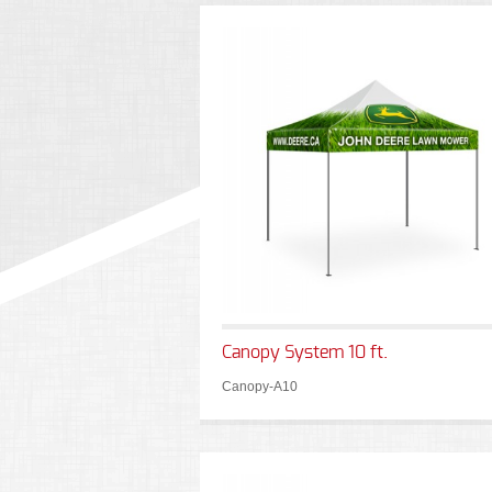
Canopy System 10 ft.
Canopy-A10