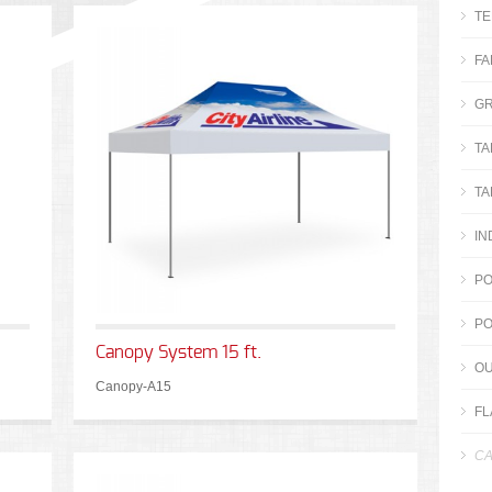
TE
FA
GR
TA
TA
IN
PO
PO
Canopy System 15 ft.
OU
Canopy-A15
FL
CA