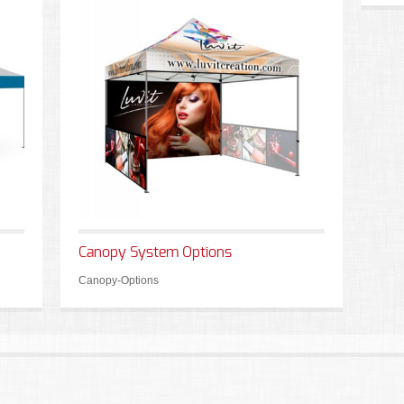
Canopy System Options
Canopy-Options