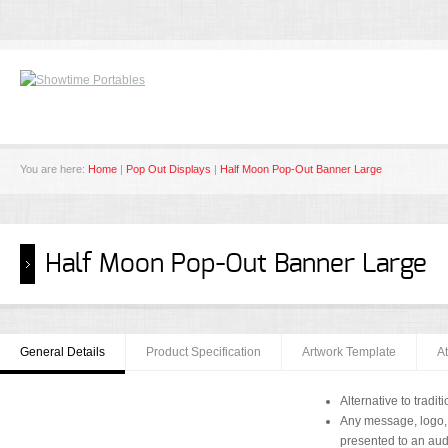
You are here:
Home
|
Pop Out Displays
|
Half Moon Pop-Out Banner Large
Half Moon Pop-Out Banner Large
General Details
Product Specification
Artwork Template
A
Alternative to trad
Any message, logo,
presented to an au