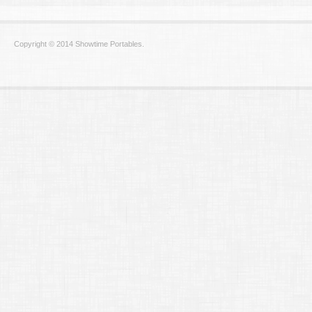
Copyright © 2014 Showtime Portables.