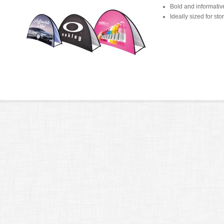
Bold and informativ
Ideally sized for st